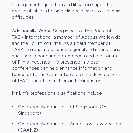
management, liquidation and litigation support is
also invaluable in helping clients in cases of financial
difficulties.
Additionally, Yeong Seng is part of the Board of
TASK International, a member of Abacus Worldwide
and the Forum of Firms. As a Board member of
TASK, he regularly attends regional and international
audit and accounting conferences and the Forum
of Firms meetings. His presence in these
conferences can help enhance information and
feedback to the Committee as to the development
of IFAC, and other matters in the industry.
Mr Lim’s professional qualifications include:
Chartered Accountants of Singapore (CA
Singapore)
Chartered Accountants Australia & New Zealand
(CAANZ)