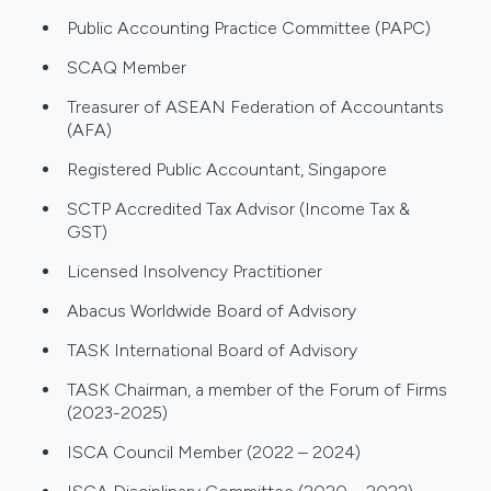
Public Accounting Practice Committee (PAPC)
SCAQ Member
Treasurer of ASEAN Federation of Accountants
(AFA)
Registered Public Accountant, Singapore
SCTP Accredited Tax Advisor (Income Tax &
GST)
Licensed Insolvency Practitioner
Abacus Worldwide Board of Advisory
TASK International Board of Advisory
TASK Chairman, a member of the Forum of Firms
(2023-2025)
ISCA Council Member (2022 – 2024)