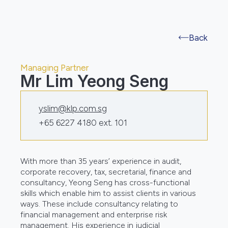
Back
Managing Partner
Mr Lim Yeong Seng
yslim@klp.com.sg
+65 6227 4180 ext. 101
With more than 35 years’ experience in audit,
corporate recovery, tax, secretarial, finance and
consultancy, Yeong Seng has cross-functional
skills which enable him to assist clients in various
ways. These include consultancy relating to
financial management and enterprise risk
management. His experience in judicial