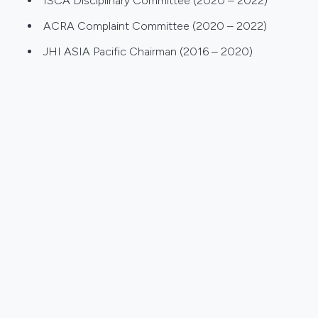
ISCA Disciplinary Committee (2020 – 2022)
ACRA Complaint Committee (2020 – 2022)
JHI ASIA Pacific Chairman (2016 – 2020)