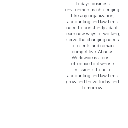
Today’s business
environment is challenging.
Like any organization,
accounting and law firms
need to constantly adapt,
learn new ways of working,
serve the changing needs
of clients and remain
competitive. Abacus
Worldwide is a cost-
effective tool whose
mission is to help
accounting and law firms
grow and thrive today and
tomorrow.