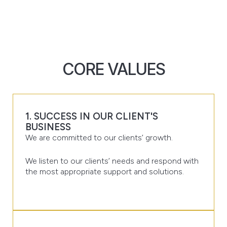
CORE VALUES
1. SUCCESS IN OUR CLIENT'S
BUSINESS
We are committed to our clients’ growth.
We listen to our clients’ needs and respond with
the most appropriate support and solutions.