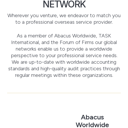
NETWORK
Wherever you venture, we endeavor to match you
to a professional overseas service provider.
As a member of Abacus Worldwide, TASK
International, and the Forum of Firms our global
networks enable us to provide a worldwide
perspective to your professional service needs.
We are up-to-date with worldwide accounting
standards and high-quality audit practices through
regular meetings within these organizations.
Abacus
Worldwide