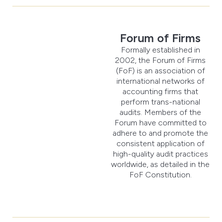
Forum of Firms
Formally established in
2002, the Forum of Firms
(FoF) is an association of
international networks of
accounting firms that
perform trans-national
audits. Members of the
Forum have committed to
adhere to and promote the
consistent application of
high-quality audit practices
worldwide, as detailed in the
FoF Constitution.