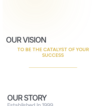
OUR VISION
TO BE THE CATALYST OF YOUR
SUCCESS
OUR STORY
Established In 1999