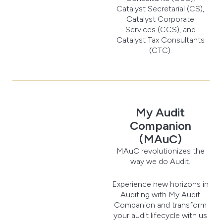
Catalyst Secretarial (CS),
Catalyst Corporate
Services (CCS), and
Catalyst Tax Consultants
(CTC).
My Audit
Companion
(MAuC)
MAuC revolutionizes the
way we do Audit.
Experience new horizons in
Auditing with My Audit
Companion and transform
your audit lifecycle with us