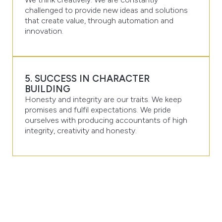
challenged to provide new ideas and solutions
that create value, through automation and
innovation.
5. SUCCESS IN CHARACTER
BUILDING
Honesty and integrity are our traits. We keep
promises and fulfil expectations. We pride
ourselves with producing accountants of high
integrity, creativity and honesty.