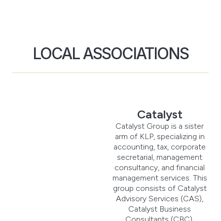
LOCAL ASSOCIATIONS
Catalyst
Catalyst Group is a sister
arm of KLP, specializing in
accounting, tax, corporate
secretarial, management
consultancy, and financial
management services. This
group consists of Catalyst
Advisory Services (CAS),
Catalyst Business
Consultants (CBC),