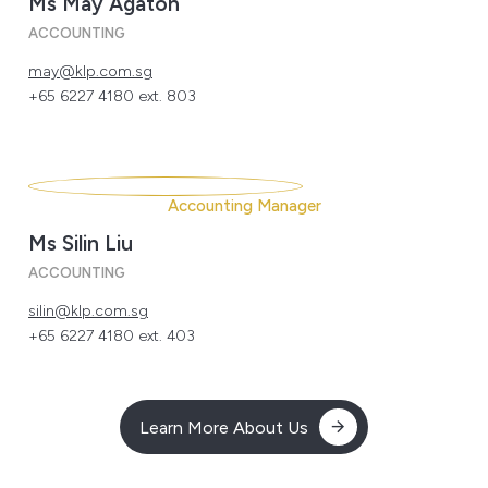
Ms May Agaton
ACCOUNTING
may@klp.com.sg
+65 6227 4180 ext. 803
Accounting Manager
Ms Silin Liu
ACCOUNTING
silin@klp.com.sg
+65 6227 4180 ext. 403
Learn More About Us