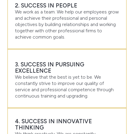
2. SUCCESS IN PEOPLE
We work as a team. We help our employees grow
and achieve their professional and personal
objectives by building relationships and working
together with other professional firms to
achieve common goals.
3. SUCCESS IN PURSUING
EXCELLENCE
We believe that the best is yet to be. We
constantly strive to improve our quality of
service and professional competence through
continuous training and upgrading.
4. SUCCESS IN INNOVATIVE
THINKING
We think creatively. We are constantly