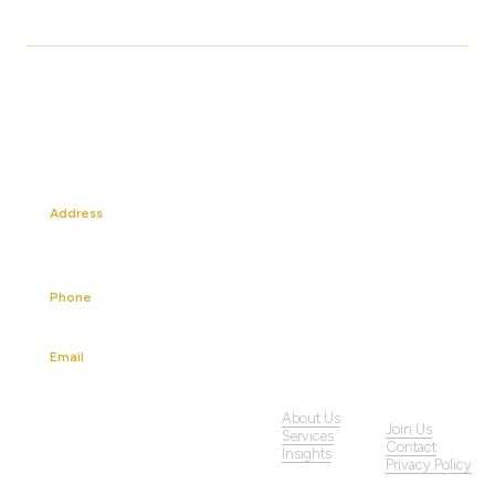
Address
13A Mackenzie Road
Singapore 228676
Phone
+65 6227 4180
Email
info@klp.com.sg
About Us
Join Us
Services
LinkedIn
Contact
Insights
Privacy Policy
YouTube