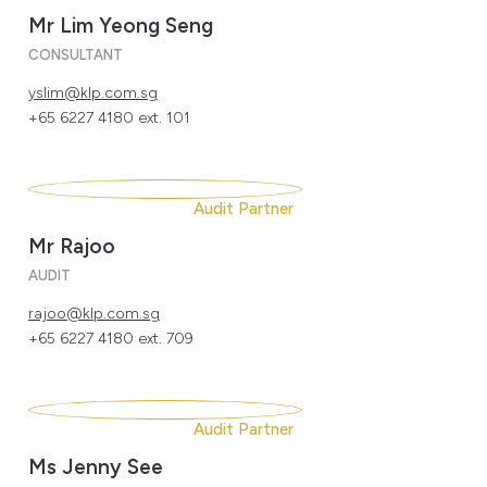
Mr Lim Yeong Seng
CONSULTANT
yslim@klp.com.sg
+65 6227 4180 ext. 101
Audit Partner
Mr Rajoo
AUDIT
rajoo@klp.com.sg
+65 6227 4180 ext. 709
Audit Partner
Ms Jenny See