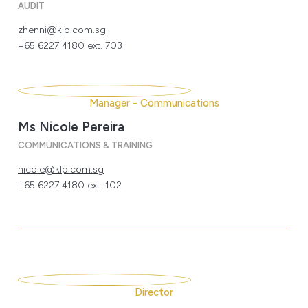
AUDIT
zhenni@klp.com.sg
+65 6227 4180 ext. 703
Manager - Communications
Ms Nicole Pereira
COMMUNICATIONS & TRAINING
nicole@klp.com.sg
+65 6227 4180 ext. 102
Director