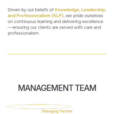
Driven by our beliefs of
Knowledge, Leadership,
and Professionalism (KLP)
, we pride ourselves
on continuous learning and delivering excellence
—ensuring our clients are served with care and
professionalism.
MANAGEMENT TEAM
Managing Partner