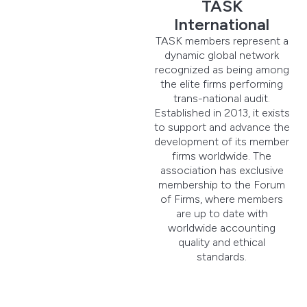
TASK
International
TASK members represent a
dynamic global network
recognized as being among
the elite firms performing
trans-national audit.
Established in 2013, it exists
to support and advance the
development of its member
firms worldwide. The
association has exclusive
membership to the Forum
of Firms, where members
are up to date with
worldwide accounting
quality and ethical
standards.