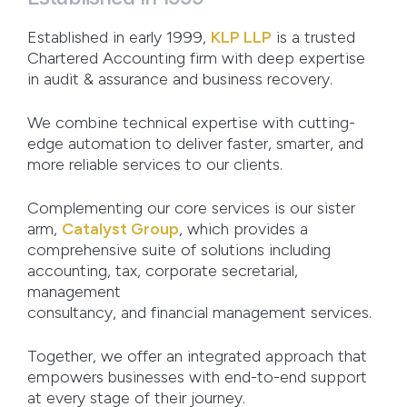
Established in early 1999,
KLP LLP
is a trusted
Chartered Accounting firm with deep expertise
in audit & assurance and business recovery.
We combine technical expertise with cutting-
edge automation to deliver faster, smarter, and
more reliable services to our clients.
Complementing our core services is our sister
arm,
Catalyst Group
, which provides a
comprehensive suite of solutions including
accounting, tax, corporate secretarial,
management
consultancy, and financial management services.
Together, we offer an integrated approach that
empowers businesses with end-to-end support
at every stage of their journey.