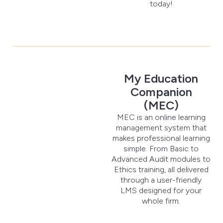
today!
My Education
Companion
(MEC)
MEC is an online learning
management system that
makes professional learning
simple. From Basic to
Advanced Audit modules to
Ethics training, all delivered
through a user-friendly
LMS designed for your
whole firm.