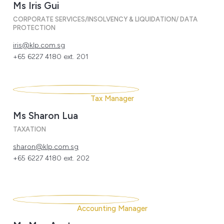
Ms Iris Gui
CORPORATE SERVICES/INSOLVENCY & LIQUIDATION/ DATA
PROTECTION
iris@klp.com.sg
+65 6227 4180 ext. 201
Tax Manager
Ms Sharon Lua
TAXATION
sharon@klp.com.sg
+65 6227 4180 ext. 202
Accounting Manager